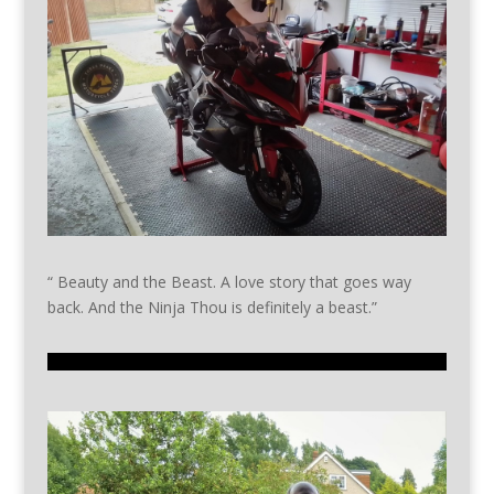
“ Beauty and the Beast. A love story that goes way
back. And the Ninja Thou is definitely a beast.”