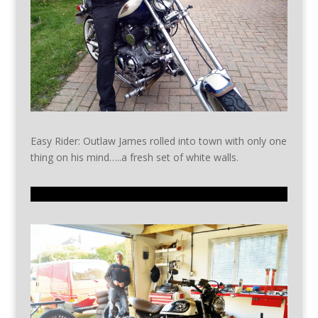
Easy Rider: Outlaw James rolled into town with only one
thing on his mind…..a fresh set of white walls.