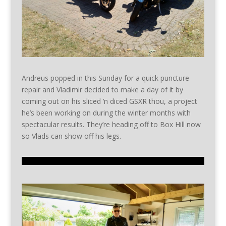
Andreus popped in this Sunday for a quick puncture
repair and Vladimir decided to make a day of it by
coming out on his sliced ‘n diced GSXR thou, a project
he’s been working on during the winter months with
spectacular results. They’re heading off to Box Hill now
so Vlads can show off his legs.