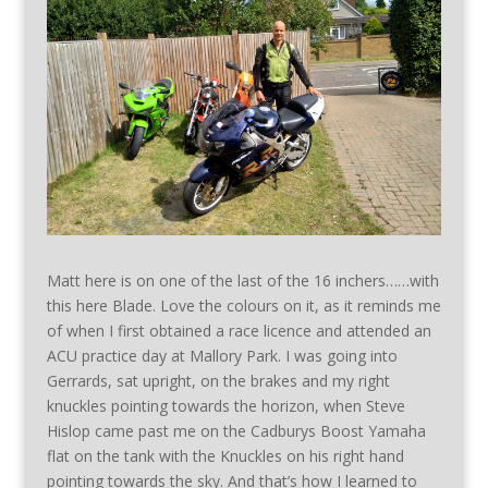
Matt here is on one of the last of the 16 inchers……with
this here Blade. Love the colours on it, as it reminds me
of when I first obtained a race licence and attended an
ACU practice day at Mallory Park. I was going into
Gerrards, sat upright, on the brakes and my right
knuckles pointing towards the horizon, when Steve
Hislop came past me on the Cadburys Boost Yamaha
flat on the tank with the Knuckles on his right hand
pointing towards the sky. And that’s how I learned to