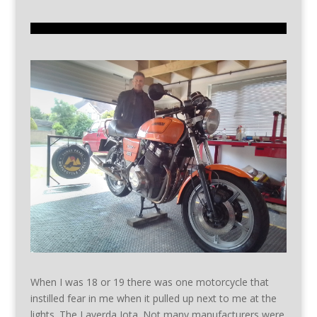
When I was 18 or 19 there was one motorcycle that
instilled fear in me when it pulled up next to me at the
lights. The Laverda Jota. Not many manufacturers were