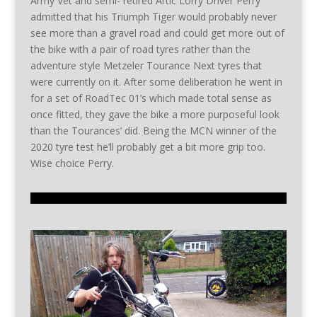
Army Vet and semi- retired Artic Lorry Driver Perry
admitted that his Triumph Tiger would probably never
see more than a gravel road and could get more out of
the bike with a pair of road tyres rather than the
adventure style Metzeler Tourance Next tyres that
were currently on it. After some deliberation he went in
for a set of RoadTec 01’s which made total sense as
once fitted, they gave the bike a more purposeful look
than the Tourances’ did. Being the MCN winner of the
2020 tyre test he’ll probably get a bit more grip too.
Wise choice Perry.