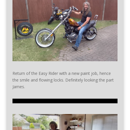
Return of the Easy Rider with a new paint job, hence
the smile and flowing locks. Definitely looking the part
James.