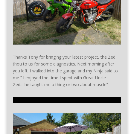
Thanks Tony for bringing your latest project, the Zed
thou to us for some diagnostics. Next morning after
you left, I walked into the garage and my Ninja said to
me ” I enjoyed the time I spent with Great Uncle
Zed….he taught me a thing or two about muscle”