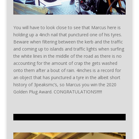
You will have to look close to see that Marcus here is
holding up a 4inch nail that punctured one of his tyres.
Beware when filtering between the kerb and the traffic
and coming up to islands and traffic lights when surfing
the white lines in the middle of the road as there is no
accounting for the amount of crap the gets washed
onto them after a bout of rain. 4inches is a record for
an object that has punctured a tyre in the albeit short
history of 3peaksmc’s, so Marcus you win the 2020
Golden Plug Award. CONGRATULATIONS!!!!!!