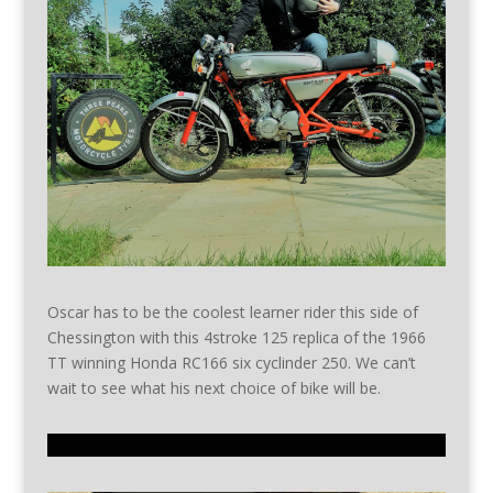
Oscar has to be the coolest learner rider this side of
Chessington with this 4stroke 125 replica of the 1966
TT winning Honda RC166 six cyclinder 250. We can’t
wait to see what his next choice of bike will be.