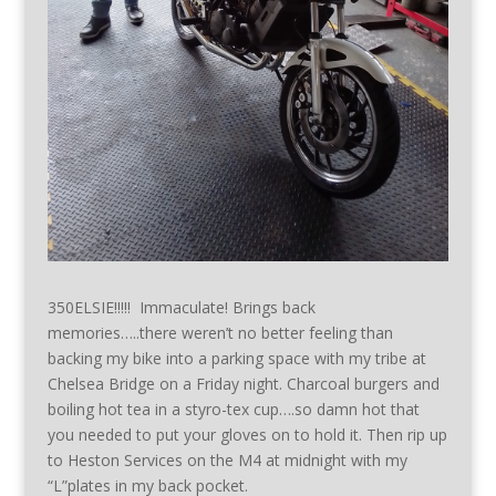
350ELSIE!!!!! Immaculate! Brings back
memories…..there weren’t no better feeling than
backing my bike into a parking space with my tribe at
Chelsea Bridge on a Friday night. Charcoal burgers and
boiling hot tea in a styro-tex cup….so damn hot that
you needed to put your gloves on to hold it. Then rip up
to Heston Services on the M4 at midnight with my
“L”plates in my back pocket.