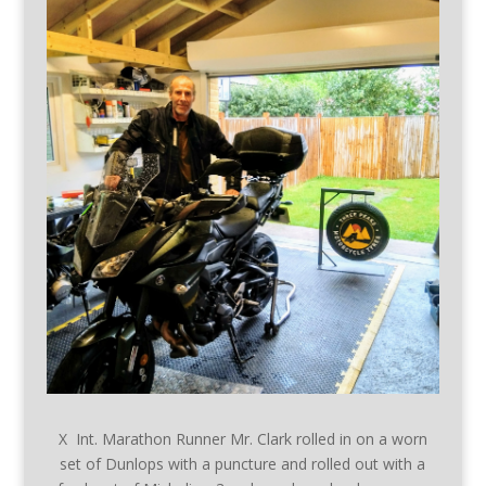
X Int. Marathon Runner Mr. Clark rolled in on a worn
set of Dunlops with a puncture and rolled out with a