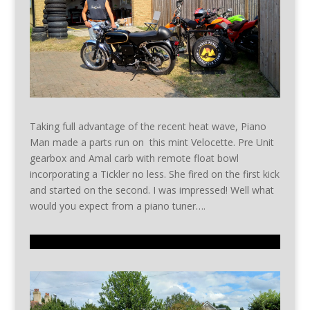
Taking full advantage of the recent heat wave, Piano
Man made a parts run on this mint Velocette. Pre Unit
gearbox and Amal carb with remote float bowl
incorporating a Tickler no less. She fired on the first kick
and started on the second. I was impressed! Well what
would you expect from a piano tuner….