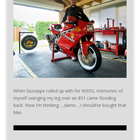
When Giuseppe rolled up with his 900SS, memories of
myself swinging my leg over an 851 came flooding
back. Now I’m thinking…..damn….I should’ve bought that
bike.