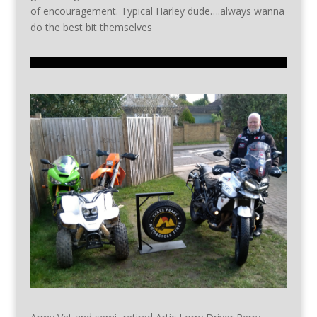
of encouragement. Typical Harley dude….always wanna
do the best bit themselves