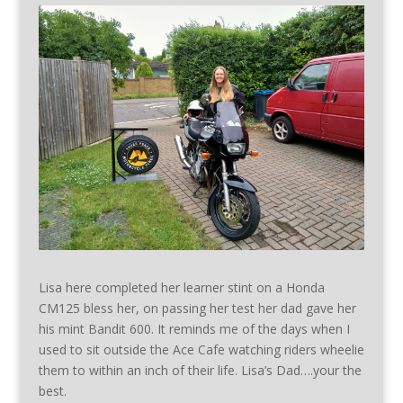
Lisa here completed her learner stint on a Honda
CM125 bless her, on passing her test her dad gave her
his mint Bandit 600. It reminds me of the days when I
used to sit outside the Ace Cafe watching riders wheelie
them to within an inch of their life. Lisa’s Dad….your the
best.