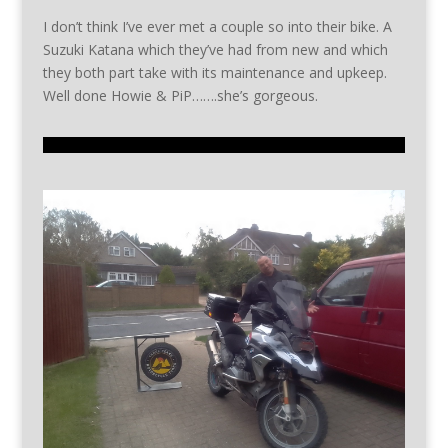
I don’t think I’ve ever met a couple so into their bike. A
Suzuki Katana which they’ve had from new and which
they both part take with its maintenance and upkeep.
Well done Howie & PiP…….she’s gorgeous.