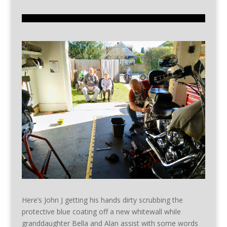
Here’s John J getting his hands dirty scrubbing the
protective blue coating off a new whitewall while
granddaughter Bella and Alan assist with some words