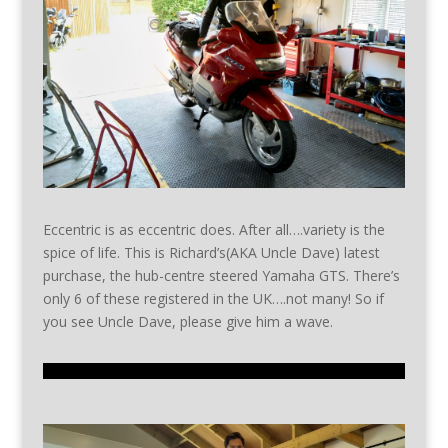
Eccentric is as eccentric does. After all….variety is the
spice of life. This is Richard’s(AKA Uncle Dave) latest
purchase, the hub-centre steered Yamaha GTS. There’s
only 6 of these registered in the UK….not many! So if
you see Uncle Dave, please give him a wave.