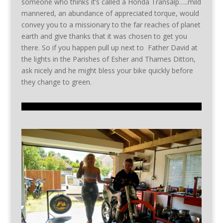
someone who thinks it’s called a Honda Transalp…..mild
mannered, an abundance of appreciated torque, would
convey you to a missionary to the far reaches of planet
earth and give thanks that it was chosen to get you
there. So if you happen pull up next to Father David at
the lights in the Parishes of Esher and Thames Ditton,
ask nicely and he might bless your bike quickly before
they change to green.