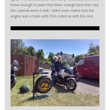
brave enough to paint their bikes orange back then, but
the Laverda wore it well. I didn’t even realise that the
engine was a triple until Chris rolled up with this one.