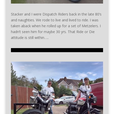
Stacker and I were Dispatch Riders back in the late 80’s
and naughties. We rode to live and lived to ride. I was
taken aback when he rolled up for a set of Metzelers. I
hadn’t seen him for maybe 30 yrs. That Ride or Die
attitude is still within…..