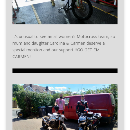
It’s unusual to see an all women’s Motocross team, so
mum and daughter Carolina & Carmen deserve a
special mention and our support. !!GO GET EM
CARMEN!!