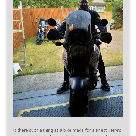
Is there such a thing as a bike made for a Priest. Here’s