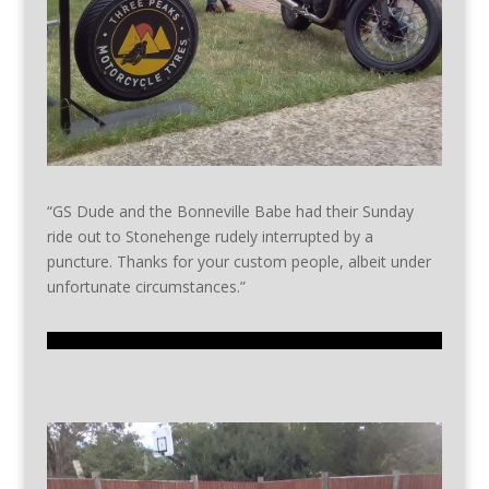
“GS Dude and the Bonneville Babe had their Sunday
ride out to Stonehenge rudely interrupted by a
puncture. Thanks for your custom people, albeit under
unfortunate circumstances.”