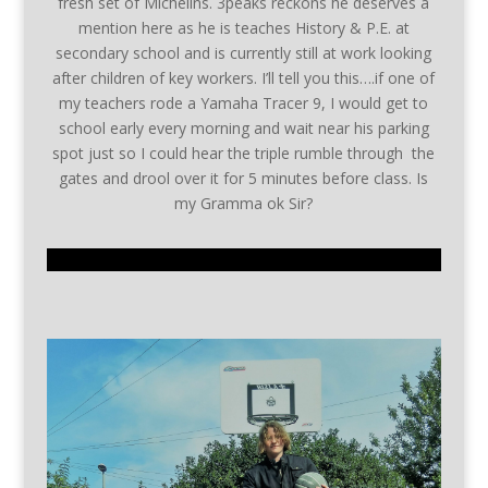
fresh set of Michelins. 3peaks reckons he deserves a
mention here as he is teaches History & P.E. at
secondary school and is currently still at work looking
after children of key workers. I’ll tell you this….if one of
my teachers rode a Yamaha Tracer 9, I would get to
school early every morning and wait near his parking
spot just so I could hear the triple rumble through the
gates and drool over it for 5 minutes before class. Is
my Gramma ok Sir?