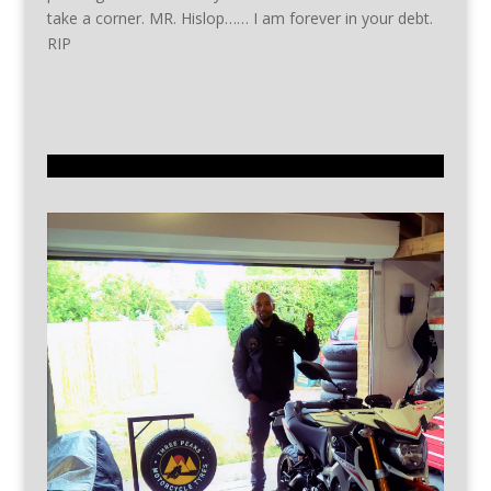
take a corner. MR. Hislop…… I am forever in your debt.
RIP