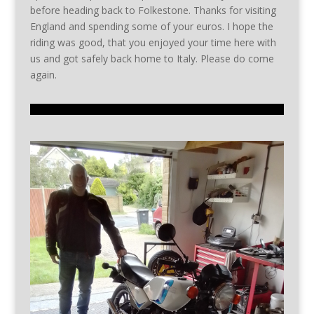
before heading back to Folkestone. Thanks for visiting
England and spending some of your euros. I hope the
riding was good, that you enjoyed your time here with
us and got safely back home to Italy. Please do come
again.