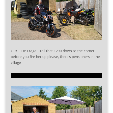
Oi !!…..De Fraga… roll that 1290 down to the corner
before you fire her up please, there’s pensioners in the
village