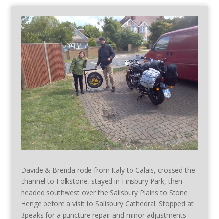
Davide & Brenda rode from Italy to Calais, crossed the
channel to Folkstone, stayed in Finsbury Park, then
headed southwest over the Salisbury Plains to Stone
Henge before a visit to Salisbury Cathedral. Stopped at
3peaks for a puncture repair and minor adjustments