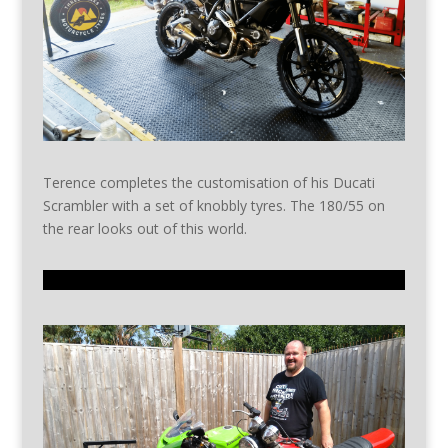
Terence completes the customisation of his Ducati
Scrambler with a set of knobbly tyres. The 180/55 on
the rear looks out of this world.